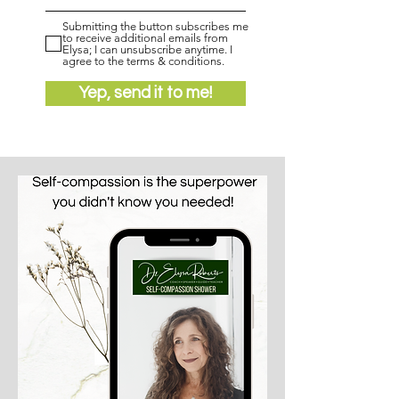
Submitting the button subscribes me
to receive additional emails from
Elysa; I can unsubscribe anytime. I
agree to the terms & conditions.
Yep, send it to me!