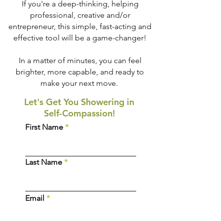
If you're a deep-thinking, helping
professional, creative and/or
entrepreneur, this simple, fast-acting and
effective tool will be a game-changer!
In a matter of minutes, you can feel
brighter, more capable, and ready to
make your next move.
Let's Get You Showering in
Self-Compassion!
First Name
Last Name
Email