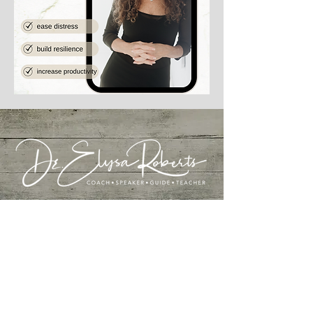
I acknowledge the traditional custodians of
the
Awabakal land where I live, work and learn - land that
always was, and always will be, Aboriginal.
I pay my respects to Elders past and present.
I acknowledge I'm from land that was also never
ceded and pay my respects to the First Nations
people of my original homeland of the USA.
I also acknowledge my ancestors and the courage it
took to leave their homelands to immigrate to the
USA in the hope of greater opportunity.