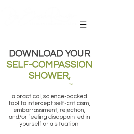
DOWNLOAD YOUR
SELF-COMPASSION
SHOWER,
TM
a practical, science-backed
tool to intercept self-criticism,
embarrassment, rejection,
and/or feeling disappointed in
yourself or a situation.