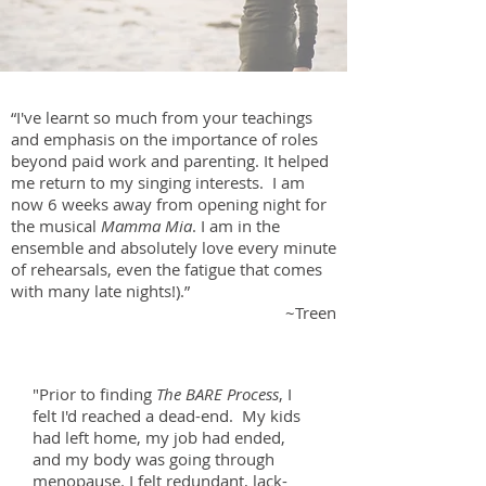
“I've learnt so much from your teachings
and emphasis on the importance of roles
beyond paid work and parenting. It helped
me return to my singing interests. I am
now 6 weeks away from opening night for
the musical
Mamma Mia
. I am in the
ensemble and absolutely love every minute
of rehearsals, even the fatigue that comes
with many late nights!).”
~Treen
"Prior to finding
The BARE Process
, I
felt I'd reached a dead-end. My kids
had left home, my job had ended,
and my body was going through
menopause. I felt redundant, lack-