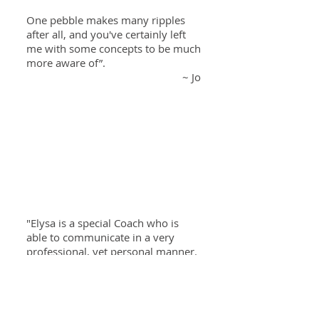
One pebble makes many ripples
after all, and you've certainly left
me with some concepts to be much
more aware of”.
~ Jo
"Elysa is a special Coach who is
able to communicate in a very
professional, yet personal manner.
The biggest lesson I took from
The
Living BARE 1:1 Coaching Program
is
to acknowledge and constantly