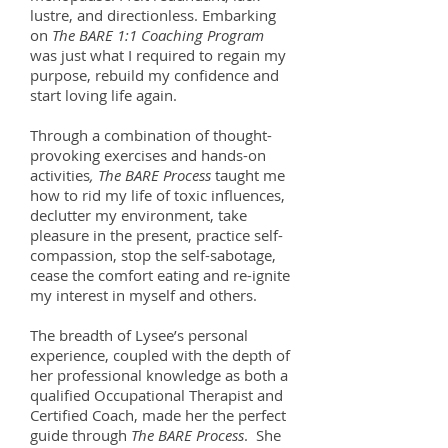
lustre, and directionless. Embarking
on
The BARE 1:1 Coaching Program
was just what I required to regain my
purpose, rebuild my confidence and
start loving life again.
Through a combination of thought-
provoking exercises and hands-on
activities
, The BARE Process
taught me
how to rid my life of toxic influences,
declutter my environment, take
pleasure in the present, practice self-
compassion, stop the self-sabotage,
cease the comfort eating and re-ignite
my interest in myself and others.
The breadth of Lysee’s personal
experience, coupled with the depth of
her professional knowledge as both a
qualified Occupational Therapist and
Certified Coach, made her the perfect
guide through
The BARE Process
. She