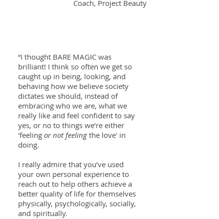
Coach, Project Beauty
“I thought BARE MAGIC was
brilliant! I think so often we get so
caught up in being, looking, and
behaving how we believe society
dictates we should, instead of
embracing who we are, what we
really like and feel confident to say
yes, or no to things we’re either
'feeling
or not feeling
the love' in
doing.
I really admire that you’ve used
your own personal experience to
reach out to help others achieve a
better quality of life for themselves
physically, psychologically, socially,
and spiritually.