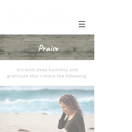
Praise
It's with deep humility and
gratitude that I share the following.