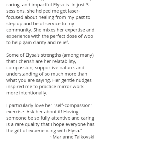
caring, and impactful Elysa is. In just 3
sessions, she helped me get laser-
focused about healing from my past to
step up and be of service to my
community. She mixes her expertise and
experience with the perfect dose of woo
to help gain clarity and relief.
Some of Elysa's strengths (among many)
that I cherish are her relatability,
compassion, supportive nature, and
understanding of so much more than
what you are saying. Her gentle nudges
inspired me to practice mirror work
more intentionally.
I particularly love her "self-compassion"
exercise. Ask her about it! Having
someone be so fully attentive and caring
is a rare quality that I hope everyone has
the gift of experiencing with Elysa."
~Marianne Talkovski