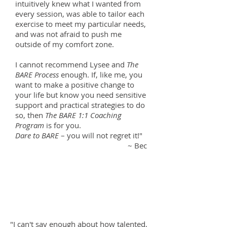
intuitively knew what I wanted from
every session, was able to tailor each
exercise to meet my particular needs,
and was not afraid to push me
outside of my comfort zone.
I cannot recommend Lysee and
The
BARE Process
enough. If, like me, you
want to make a positive change to
your life but know you need sensitive
support and practical strategies to do
so, then
The BARE 1:1 Coaching
Program
is for you.
Dare to BARE
– you will not regret it!"
~ Bec
"I can't say enough about how talented,