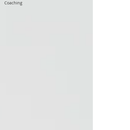
Coaching