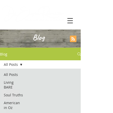
Blog
Blog
All Posts
All Posts
Living
BARE
Soul Truths
American
in Oz