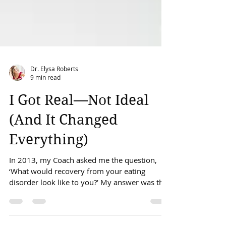
Dr. Elysa Roberts
9 min read
I Got Real—Not Ideal
(And It Changed
Everything)
In 2013, my Coach asked me the question,
‘What would recovery from your eating
disorder look like to you?’ My answer was that
if I...