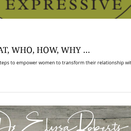
AT, WHO, HOW, WHY ...
teps to empower women to transform their relationship with