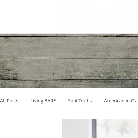
All Posts
Living BARE
Soul Truths
American in Oz