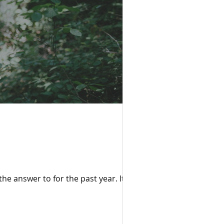
the answer to for the past year. It’s