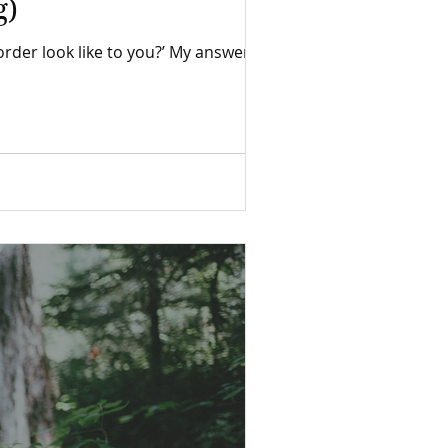
g)
ke to you?’ My answer was