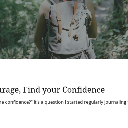
urage, Find your Confidence
he confidence?" It’s a question I started regularly journaling 