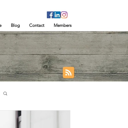
e
Blog
Contact
Members