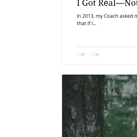
I Got Real—Not
In 2013, my Coach asked me th
that if I...