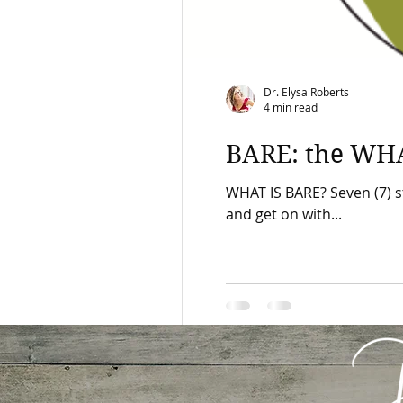
Dr. Elysa Roberts
4 min read
BARE: the WH
WHAT IS BARE? Seven (7) s
and get on with...