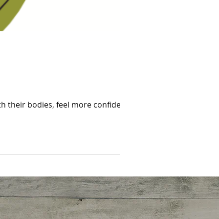
 their bodies, feel more confident