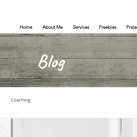
Home
About Me
Services
Freebies
Prais
Blog
Coaching