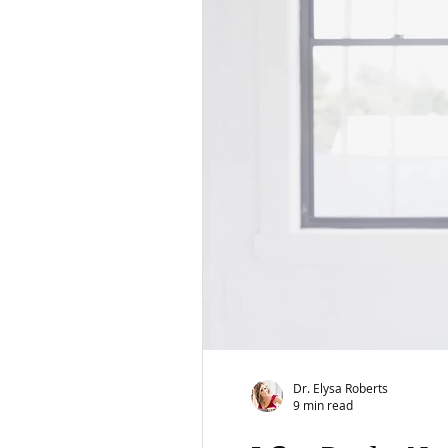
Dr. Elysa Roberts
9 min read