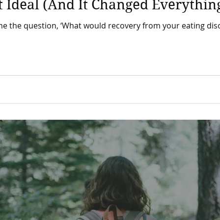
 Ideal (And It Changed Everythin
e question, ‘What would recovery from your eating disorder look li