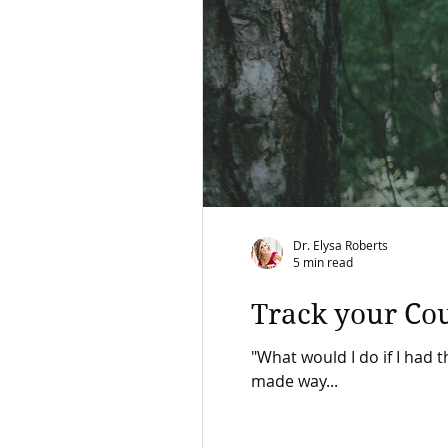
Dr. Elysa Roberts
5 min read
Track your Co
"What would I do if I had t
made way...